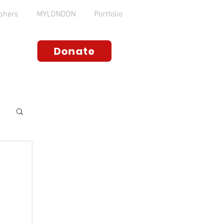
phers
MYLONDON
Portfolio
Donate