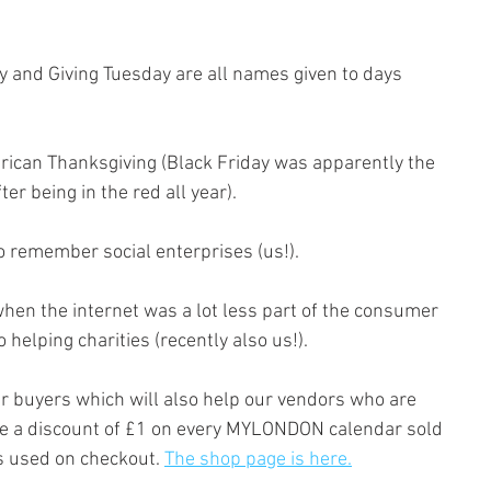
y and Giving Tuesday are all names given to days 
rican Thanksgiving (Black Friday was apparently the 
r being in the red all year). 
o remember social enterprises (us!).
en the internet was a lot less part of the consumer 
helping charities (recently also us!).
ur buyers which will also help our vendors who are 
ve a discount of £1 on every MYLONDON calendar sold 
is used on checkout. 
The shop page is here.