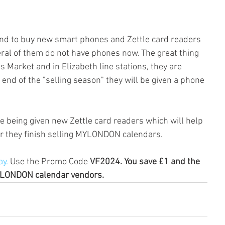
nd to buy new smart phones and Zettle card readers 
ral of them do not have phones now. The great thing 
ds Market and in Elizabeth line stations, they are 
end of the "selling season" they will be given a phone 
 being given new Zettle card readers which will help 
er they finish selling MYLONDON calendars.
y.
 Use the Promo Code 
VF2024. You save £1 and the 
YLONDON calendar vendors.