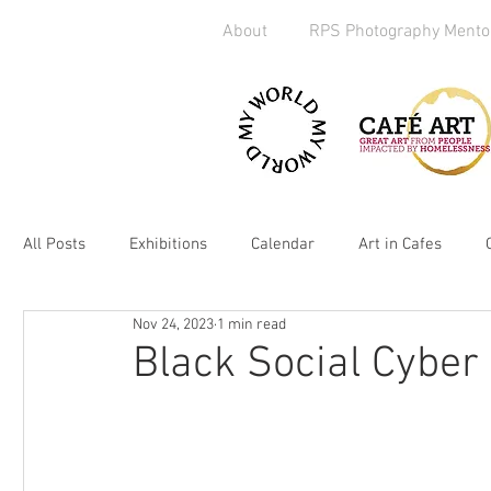
About
RPS Photography Mento
All Posts
Exhibitions
Calendar
Art in Cafes
Nov 24, 2023
1 min read
Art Exchange
Brighton
Camera Handout
M
Black Social Cyber
Media
kickstarter
heART
2019
Homel