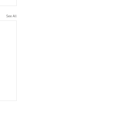
See All