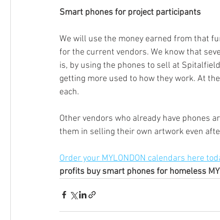
Smart phones for project participants
We will use the money earned from that fu
for the current vendors. We know that seve
is, by using the phones to sell at Spitalfiel
getting more used to how they work. At the 
each. 
Other vendors who already have phones are
them in selling their own artwork even aft
Order your MYLONDON calendars here toda
profits buy smart phones for homeless M