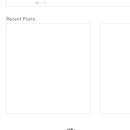
Recent Posts
© 2026 MYWORLD Creativ