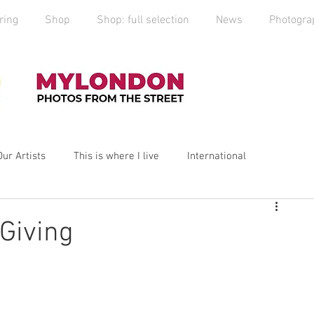
ring
Shop
Shop: full selection
News
Photogra
Our Artists
This is where I live
International
yLondon
MyCity
Spitalfields
Social Enterprise
 Giving
ess
Art
photography
Art Market
2019