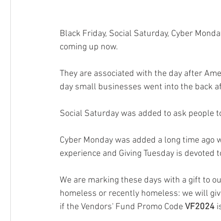
Black Friday, Social Saturday, Cyber Monda
coming up now. 
They are associated with the day after Ame
day small businesses went into the back afte
Social Saturday was added to ask people t
Cyber Monday was added a long time ago wh
experience and Giving Tuesday is devoted to 
We are marking these days with a gift to o
homeless or recently homeless: we will gi
if the Vendors' Fund Promo Code 
VF2024
 