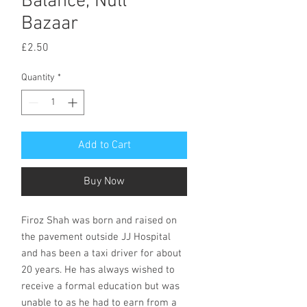
Balance, Null
Bazaar
Price
£2.50
Quantity
*
Add to Cart
Buy Now
Firoz Shah was born and raised on
the pavement outside JJ Hospital
and has been a taxi driver for about
20 years. He has always wished to
receive a formal education but was
unable to as he had to earn from a