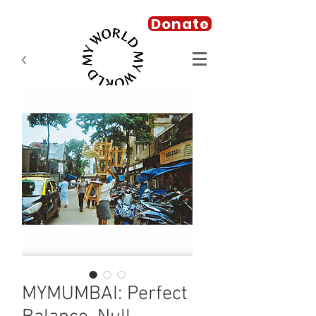
Donate
MYMUMBAI: Perfect