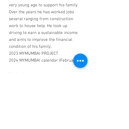
very young age to support his family.
Over the years he has worked jobs
several ranging from construction
work to house help. He took up
driving to earn a sustainable income
and aims to improve the financial
condition of his family.
2023 MYMUMBAI PROJECT
2024 MYMUMBAI calendar (February)
Profits from the sale of our greeting
cards, photographs and calendars go
to Pehchan, Mumbai and to the
photographers, all of whom have
lived experience of homelessness. To
donate to Pehchan or MyWorld or
buy cards, photographs or calendars
visit myworldcreativeprojects.org