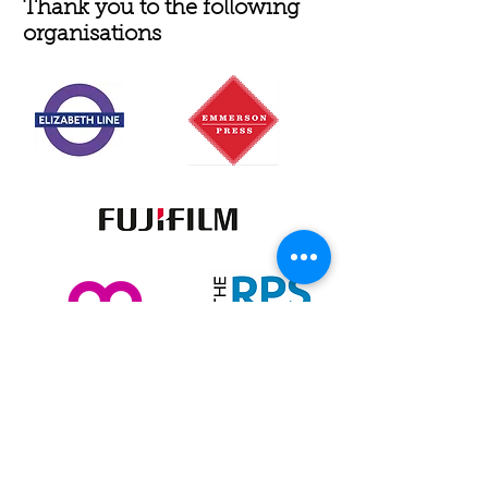
Thank you to the following
organisations