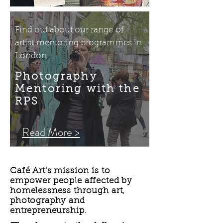
Find out about our range of
artist mentoring programmes in
London.
Photography
Mentoring with the
RPS
Read More >
Café Art's mission is to
empower people affected by
homelessness through art,
photography and
entrepreneurship.