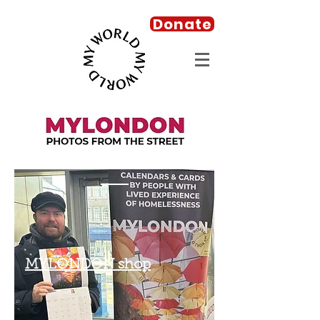
Donate
MYLONDON shop