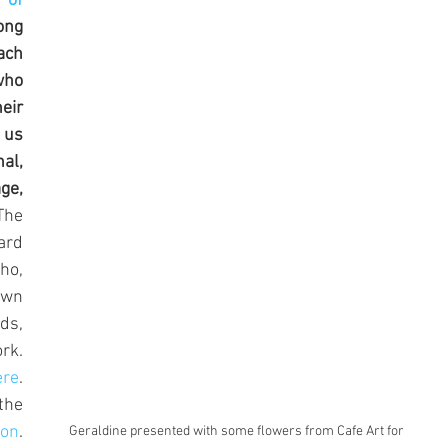
 of 
oring Group
ong 
ch 
who 
ir 
us 
l, 
e, 
The 
rd 
o, 
wn 
ds, 
k. 
ere
. 
he 
don
. 
Geraldine presented with some flowers from Cafe Art for 