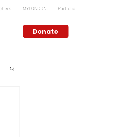
phers
MYLONDON
Portfolio
Donate