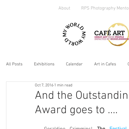
About
RPS Photography Mento
All Posts
Exhibitions
Calendar
Art in Cafes
Oct 7, 2016
1 min read
Art Exchange
Brighton
Camera Handout
M
And the Outstandin
Award goes to ….
Media
kickstarter
heART
2019
Homel