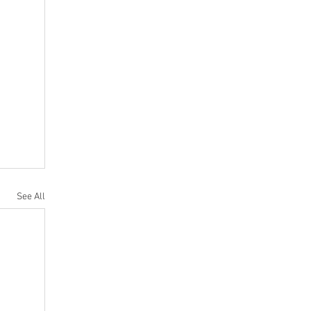
See All