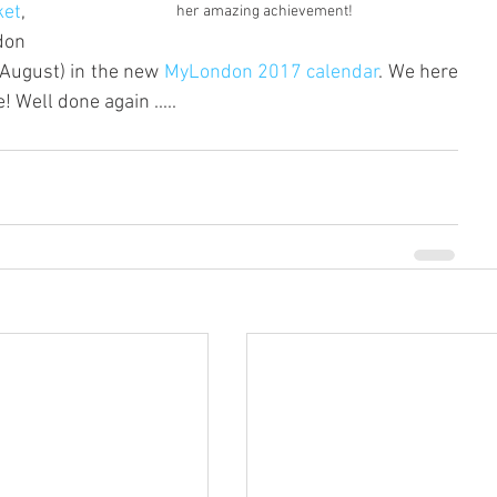
ket
, 
her amazing achievement!
on 
(August) in the new 
MyLondon 2017 calendar
. We here 
 Well done again ..... 