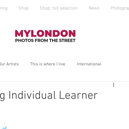
ring
Shop
Shop: full selection
News
Photogra
Our Artists
This is where I live
International
yLondon
MyCity
Spitalfields
Social Enterprise
g Individual Learner
ess
Art
photography
Art Market
2019