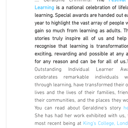
.... Geraldine Crimmins! 
The 
Festival
Competition
Hampstead School of Art
RPS Ment
Learning
 is a national celebration of lifel
learning. Special awards are handed out ea
year to highlight the vast array of people 
gain so much from learning as adults. The
stories truly inspire all of us and help 
recognise that learning is transformationa
exciting, rewarding and possible at any ag
for any reason and can be for all of us.
Outstanding Individual Learner Awa
celebrates remarkable individuals wh
through learning, have transformed their o
lives and the lives of their families, frien
their communities, and the places they wor
You can read about Geraldine's story 
h
She has had her work exhibited with us, t
most recent being at 
King's College, Lon