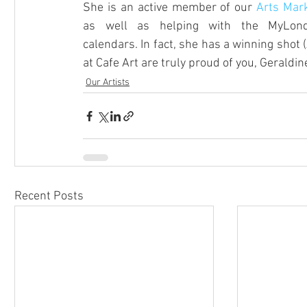
She is an active member of our 
Arts Mar
as well as helping with the MyLond
calendars. In fact, she has a winning shot 
at Cafe Art are truly proud of you, Geraldine!
Our Artists
Recent Posts