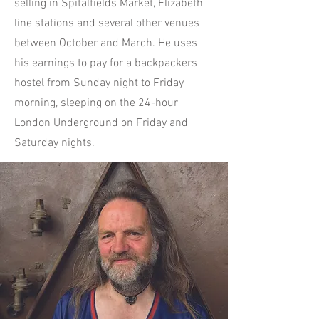
selling in Spitalfields Market, Elizabeth
line stations and several other venues
between October and March. He uses
his earnings to pay for a backpackers
hostel from Sunday night to Friday
morning, sleeping on the 24-hour
London Underground on Friday and
Saturday nights.