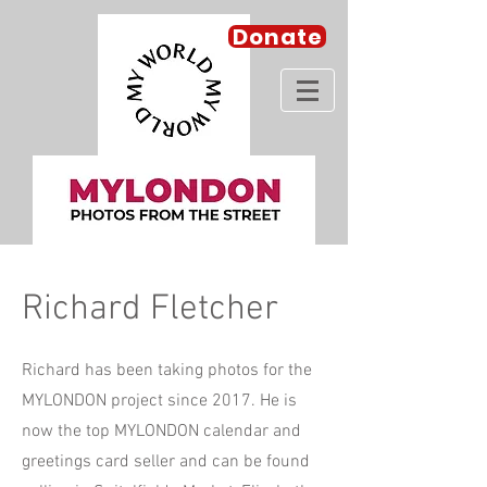
Donate
Richard Fletcher
Richard has been taking photos for the
MYLONDON project since 2017. He is
now the top MYLONDON calendar and
greetings card seller and can be found