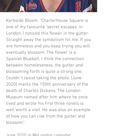
Kerbside Bloom. "Charterhouse Square is
one of my favourite ‘secret escapes’ in
London. I noticed this flower in the gutter.
Straight away the symbolism hit me. If you
are homeless and you keep trying you will
eventually blossom. The flower is a
Spanish Bluebell. I think the connection
between homelessness, the gutter and
blossoming forth is quite a strong one.
Couldn`t resist taking the photo. [June
2020] marks the 150th anniversary of the
death of Charles Dickens. The London
Museum named after him where he once
lived and wrote his first three novels is
well worth a visit. He was also an example
of how you can rise from the gutter and
blossom."
June 2020 in MyLondon calendar.