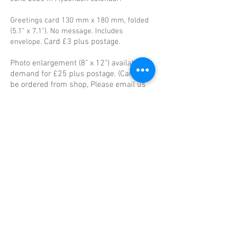
Greetings card 130 mm x 180 mm, folded
(5.1" x 7.1"). No message. Includes
Card £3 plus postage.
envelope.
Photo enlargement (8" x 12") available on
demand for £25 plus postage. (Card can
be ordered from shop, Please email us
to order photo
info@cafeart.org.uk
)
50% of profit goes to Richard, 50% to the
project, including the photography
mentoring group.