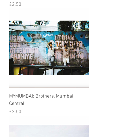
Price
£2.50
MYMUMBAI: Brothers, Mumbai
Central
Price
£2.50