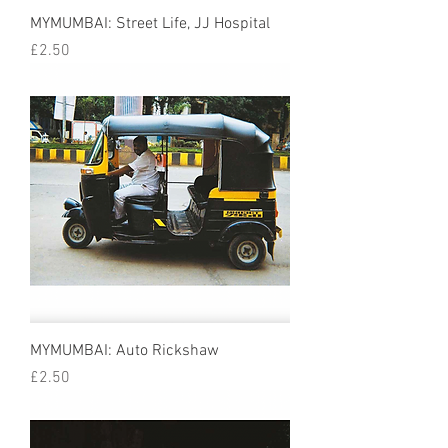
MYMUMBAI: Street Life, JJ Hospital
Price
£2.50
MYMUMBAI: Auto Rickshaw
Price
£2.50