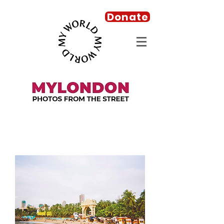
Donate