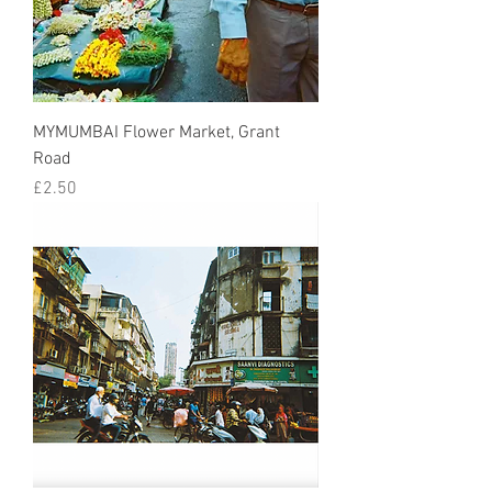
MYMUMBAI Flower Market, Grant
Road
Price
£2.50