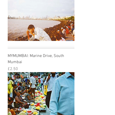
MYMUMBAI: Marine Drive, South
Mumbai
Price
£2.50