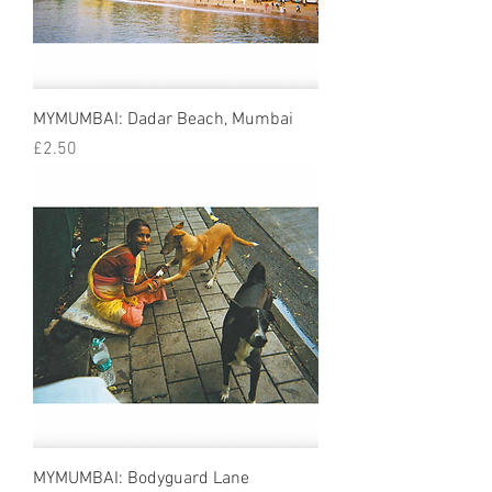
MYMUMBAI: Dadar Beach, Mumbai
Price
£2.50
MYMUMBAI: Bodyguard Lane