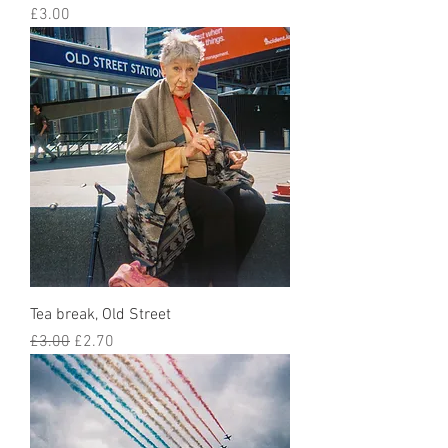
Price
£3.00
Tea break, Old Street
Regular Price
Sale Price
£3.00
£2.70