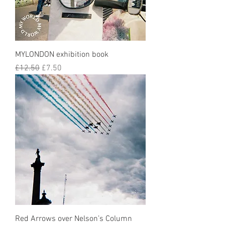
MYLONDON exhibition book
Regular Price
Sale Price
£12.50
£7.50
Red Arrows over Nelson’s Column