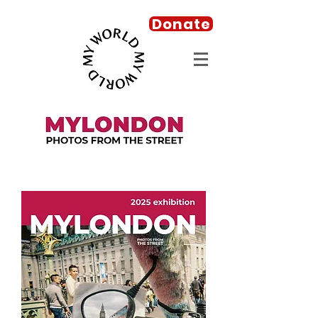
Donate