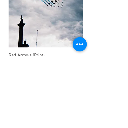
Red Arrows (Print)
Price
£12.50