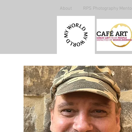
About
RPS Photography Mento