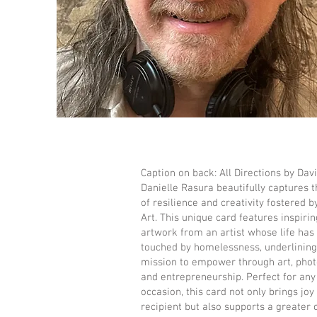
Caption on back: All Directions by Dav
Danielle Rasura beautifully captures th
of resilience and creativity fostered b
Art. This unique card features inspirin
artwork from an artist whose life has
touched by homelessness, underlining
mission to empower through art, phot
and entrepreneurship. Perfect for any
occasion, this card not only brings joy
recipient but also supports a greater 