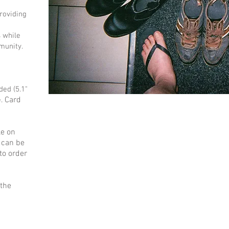
roviding
 while
munity.
ed (5.1"
Card
e.
le on
 can be
to order
 the