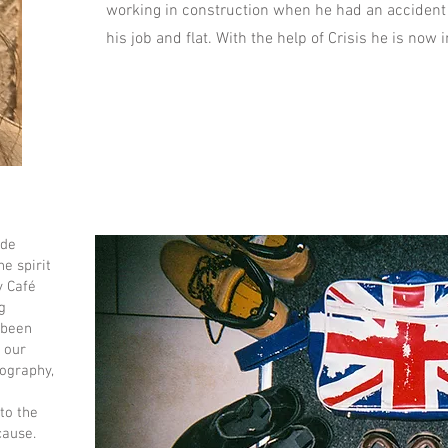
working in construction when he had an accident
his job and flat. With the help of Crisis he is no
ide
e spirit
y Café
g
 been
 our
ography,
 to the
cause.