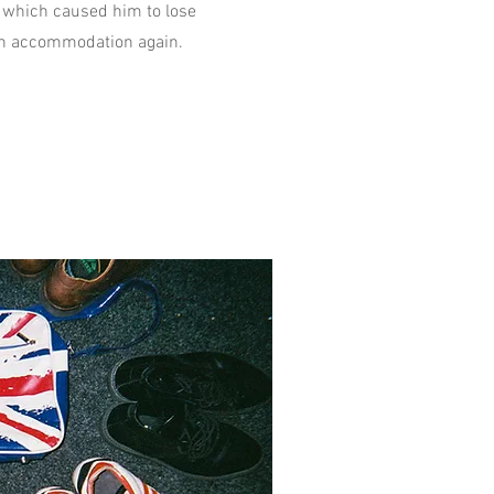
 which caused him to lose
w in accommodation again.