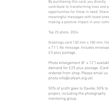
By purchasing this card, you directly
contribute to transforming lives and p
opportunities for those in need. Share
meaningful messages with loved ones
making a positive impact in your com
Top 25 photo, 2024.
Greetings card 130 mm x 180 mm, fold
x 7.1"). No message. Includes envelop
£3 plus postage.
Photo enlargement (8" x 12") availab
demand for £25 plus postage. (Card
ordered from shop, Please email us 
photo
info@cafeart.org.uk
)
50% of profit goes to Davide, 50% to
project, including the photography
mentoring group.