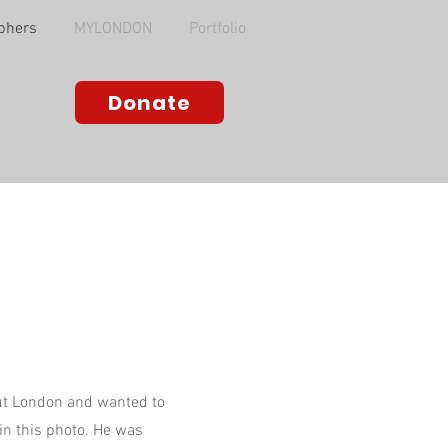
phers
MYLONDON
Portfolio
Donate
a
out London and wanted to
 in this photo. He was