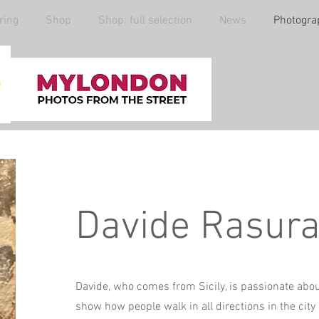
ring
Shop
Shop: full selection
News
Photogra
Davide Rasur
Davide, who comes from Sicily, is passionate ab
show how people walk in all directions in the city