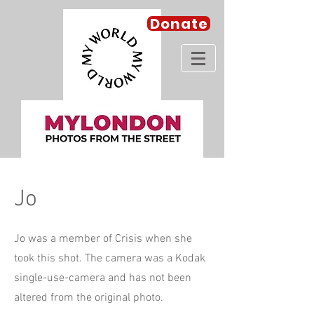
Donate
Jo
Jo was a member of Crisis when she
took this shot. The camera was a Kodak
single-use-camera and has not been
altered from the original photo.