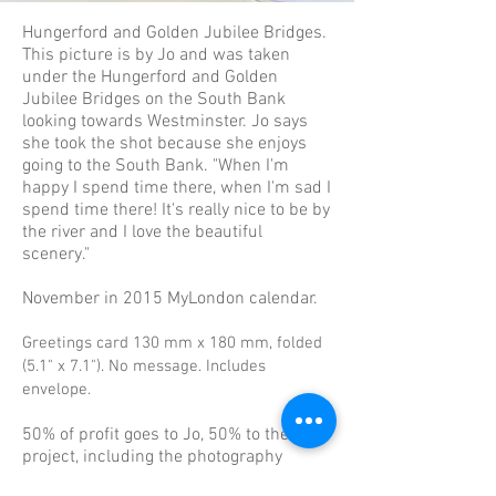
Hungerford and Golden Jubilee Bridges.
This picture is by Jo and was taken
under the Hungerford and Golden
Jubilee Bridges on the South Bank
looking towards Westminster. Jo says
she took the shot because she enjoys
going to the South Bank. "When I'm
happy I spend time there, when I'm sad I
spend time there! It's really nice to be by
the river and I love the beautiful
scenery."
November in 2015 MyLondon calendar.
Greetings card 130 mm x 180 mm, folded
(5.1" x 7.1"). No message. Includes
envelope.
50% of profit goes to Jo, 50% to the
project, including the photography
mentoring group.