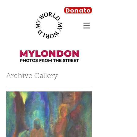
Donate
Archive Gallery