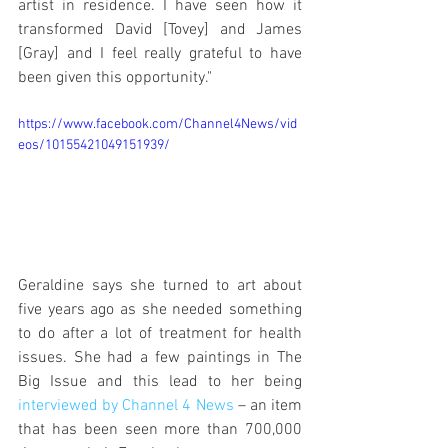
artist in residence. I have seen how it 
transformed David [Tovey] and James 
[Gray] and I feel really grateful to have 
been given this opportunity."
https://www.facebook.com/Channel4News/vid
eos/10155421049151939/
Geraldine says she turned to art about 
five years ago as she needed something 
to do after a lot of treatment for health 
issues. She had a few paintings in The 
Big Issue and this lead to her being 
interviewed by Channel 4 News
 – an item 
that has been seen more than 700,000 