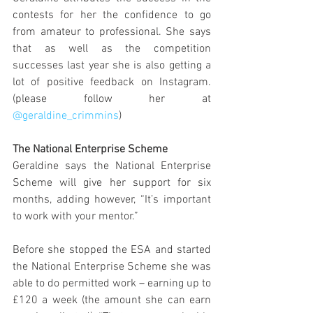
contests for her the confidence to go 
from amateur to professional. She says 
that as well as the competition 
successes last year she is also getting a 
lot of positive feedback on Instagram. 
(please follow her at 
@geraldine_crimmins
)
The National Enterprise Scheme
Geraldine says the National Enterprise 
Scheme will give her support for six 
months, adding however, “It’s important 
to work with your mentor.”
Before she stopped the ESA and started 
the National Enterprise Scheme she was 
able to do permitted work – earning up to 
£120 a week (the amount she can earn 