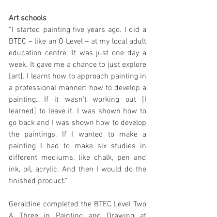
Art schools
“I started painting five years ago. I did a 
BTEC – like an O Level – at my local adult 
education centre. It was just one day a 
week. It gave me a chance to just explore 
[art]. I learnt how to approach painting in 
a professional manner: how to develop a 
painting. If it wasn’t working out [I 
learned] to leave it. I was shown how to 
go back and I was shown how to develop 
the paintings. If I wanted to make a 
painting I had to make six studies in 
different mediums, like chalk, pen and 
ink, oil, acrylic. And then I would do the 
finished product.”
Geraldine completed the BTEC Level Two 
& Three in Painting and Drawing at 