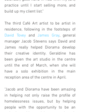
practice until I start selling more, and 
build up my client list.”
The third Café Art artist to be artist in 
residence, following in the footsteps of 
David Tovey
 and 
James Gray
, general 
manager Jacob Stevens says David and 
James really helped Diorama develop 
their creative identity. Geraldine has 
been given the art studio in the centre 
until the end of March, when she will 
have a solo exhibition in the main 
reception area of the centre in April.
"Jacob and Diorama have been amazing 
in helping not only raise the profile of 
homelessness issues, but by helping 
people with the opportunity to be an 