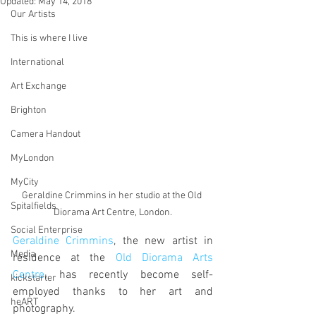
Updated:
May 14, 2018
Our Artists
This is where I live
International
Art Exchange
Brighton
Camera Handout
MyLondon
MyCity
Geraldine Crimmins in her studio at the Old 
Spitalfields
Diorama Art Centre, London.
Social Enterprise
Geraldine Crimmins
, the new artist in 
Media
residence at the 
Old Diorama Arts 
Centre
, has recently become self-
kickstarter
employed thanks to her art and 
heART
photography.