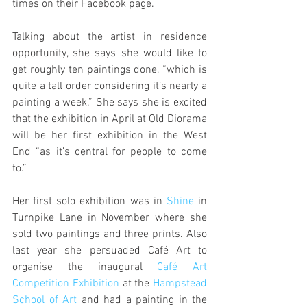
times on their Facebook page.
Talking about the artist in residence 
opportunity, she says she would like to 
get roughly ten paintings done, “which is 
quite a tall order considering it’s nearly a 
painting a week.” She says she is excited 
that the exhibition in April at Old Diorama 
will be her first exhibition in the West 
End “as it’s central for people to come 
to.”
Her first solo exhibition was in 
Shine
 in 
Turnpike Lane in November where she 
sold two paintings and three prints. Also 
last year she persuaded Café Art to 
organise the inaugural 
Café Art 
Competition Exhibition
 at the 
Hampstead 
School of Art
 and had a painting in the 