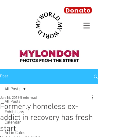
Donate
Post
All Posts
Jan 16, 2018
5 min read
All Posts
Formerly homeless ex-
Exhibitions
addict in recovery has fresh
Calendar
start
Art in Cafes