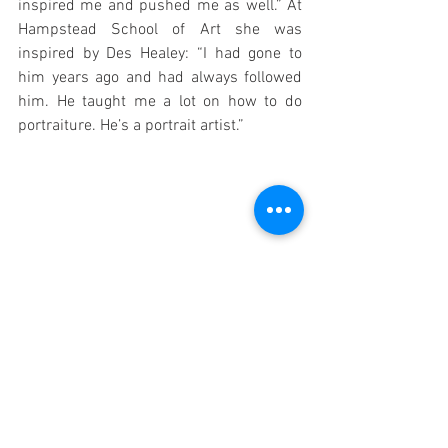
inspired me and pushed me as well.” At 
Hampstead School of Art she was 
inspired by Des Healey: “I had gone to 
him years ago and had always followed 
him. He taught me a lot on how to do 
portraiture. He’s a portrait artist.”
Geraldine with Jacob Stevens, General 
Manager of the Old Diorama Arts Centre.