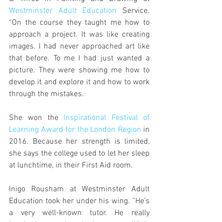
Westminster Adult Education
 Service. 
“On the course they taught me how to 
approach a project. It was like creating 
images. I had never approached art like 
that before. To me I had just wanted a 
picture. They were showing me how to 
develop it and explore it and how to work 
through the mistakes.
She won the 
Inspirational Festival of 
Learning Award for the London Region
 in 
2016. Because her strength is limited, 
she says the college used to let her sleep 
at lunchtime, in their First Aid room.
Inigo Rousham at Westminster Adult 
Education took her under his wing. “He’s 
a very well-known tutor. He really 