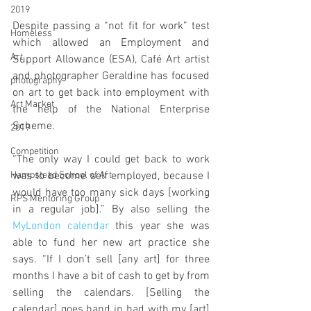
2019
Despite passing a “not fit for work” test 
Homeless
which allowed an Employment and 
Art
Support Allowance (ESA), Café Art artist 
and photographer Geraldine has focused 
photography
on art to get back into employment with 
Art Market
the help of the National Enterprise 
Scheme.
2019
Competition
“The only way I could get back to work 
Hampstead School of Art
was to become self employed, because I 
would have too many sick days [working 
RPS Mentoring Group
in a regular job].” By also selling the 
MyLondon calendar
 this year she was 
able to fund her new art practice she 
says. “If I don’t sell [any art] for three 
months I have a bit of cash to get by from 
selling the calendars. [Selling the 
calendar] goes hand in had with my [art] 