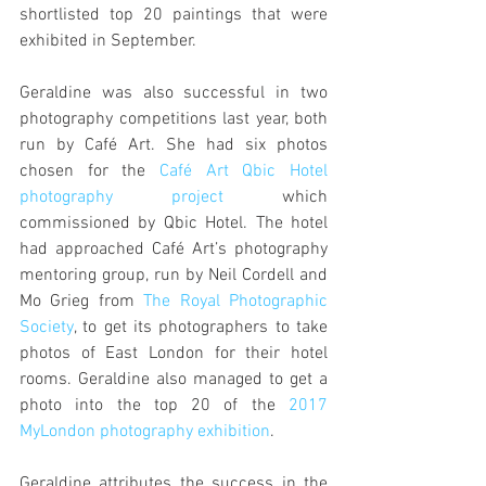
shortlisted top 20 paintings that were 
exhibited in September.
Geraldine was also successful in two 
photography competitions last year, both 
run by Café Art. She had six photos 
chosen for the 
Café Art Qbic Hotel 
photography project
 which 
commissioned by Qbic Hotel. The hotel 
had approached Café Art’s photography 
mentoring group, run by Neil Cordell and 
Mo Grieg from 
The Royal Photographic 
Society
, to get its photographers to take 
photos of East London for their hotel 
rooms. Geraldine also managed to get a 
photo into the top 20 of the 
2017 
MyLondon photography exhibition
.
Geraldine attributes the success in the 