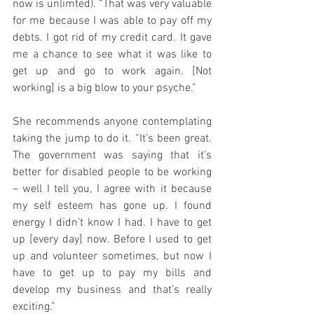
now is unlimted). “That was very valuable 
for me because I was able to pay off my 
debts. I got rid of my credit card. It gave 
me a chance to see what it was like to 
get up and go to work again. [Not 
working] is a big blow to your psyche.”
She recommends anyone contemplating 
taking the jump to do it. “It’s been great. 
The government was saying that it’s 
better for disabled people to be working 
– well I tell you, I agree with it because 
my self esteem has gone up. I found 
energy I didn’t know I had. I have to get 
up [every day] now. Before I used to get 
up and volunteer sometimes, but now I 
have to get up to pay my bills and 
develop my business and that’s really 
exciting.”