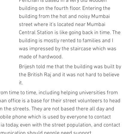
Pehchan is based in a very old wooden 
building on the fourth floor. Entering the 
building from the hot and noisy Mumbai 
street where it's located near Mumbai 
Central Station is like going back in time. The 
building is mostly rented to families and I 
was impressed by the staircase which was 
made of hardwood. 
Brijesh told me that the building was built by 
the British Raj and it was not hard to believe 
it. 
rom time to time, including helping universities from 
 office is a base for their street volunteers to head 
n the streets. They are not based there all day and 
 mobile phone which is used by everyone to contact 
 today, even with the street population, and contact 
munication should people need support.