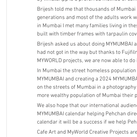
Brijesh told me that thousands of Mumbai f
generations and most of the adults work whi
in Mumbai I met many families living in the
built with timber frames with tarpaulin cov
Brijesh asked us about doing MYMUMBAI a l
had not got in the way but thanks to Fuji
MYWORLD projects, we are now able to do it
In Mumbai the street homeless population d
MYMUMBAI and creating a 2024 MYMUMBAI wa
on the streets of Mumbai in a photography 
more wealthy population of Mumbai their prof
We also hope that our international audie
MYMUMBAI calendar helping Pehchan directly
calendar it will be a success if we help P
Cafe Art and MyWorld Creative Projects ar