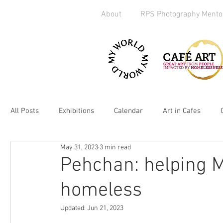
About
RPS Photography Mento
All Posts
Exhibitions
Calendar
Art in Cafes
May 31, 2023
3 min read
Art Exchange
Brighton
Camera Handout
M
Pehchan: helping M
homeless
Media
kickstarter
heART
2019
Homel
Updated:
Jun 21, 2023