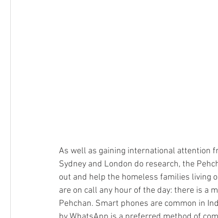
As well as gaining international attention f
Sydney and London do research, the Pehchan
out and help the homeless families living o
are on call any hour of the day: there is a
Pehchan. Smart phones are common in India
by WhatsApp is a preferred method of com