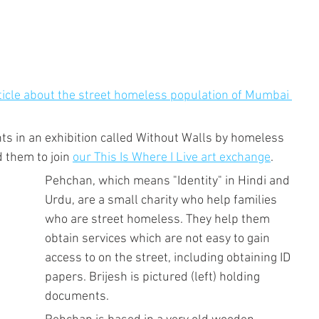
rticle about the street homeless population of Mumbai 
s in an exhibition called Without Walls by homeless 
 them to join 
our This Is Where I Live art exchange
.
Pehchan, which means "Identity" in Hindi and 
Urdu, are a small charity who help families 
who are street homeless. They help them 
obtain services which are not easy to gain 
access to on the street, including obtaining ID 
papers. Brijesh is pictured (left) holding 
documents.