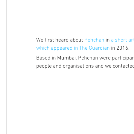
We first heard about 
Pehchan
 in 
a short a
which appeared in The Guardian
 in 2016.
Based in Mumbai, Pehchan were participant
people and organisations and we contacted