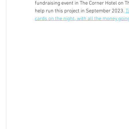
fundraising event in The Corner Hotel on T
help run this project in September 2023. 
T
cards on the night, with all the money go