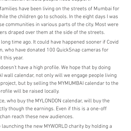
amilies have been living on the streets of Mumbai for 
le the children go to schools. In the eight days I was 
se communities in various parts of the city. Most were 
ers draped over them at the side of the streets. 
ong time ago. It could have happened sooner if Covid 
film, who have donated 100 QuickSnap cameras for 
 this year.
oesn't have a high profile. We hope that by doing 
ll calendar, not only will we engage people living 
project, but by selling the MYMUMBAI calendar to the 
ile will be raised locally. 
nce, who buy the MYLONDON calendar, will buy the 
 though the earnings. Even if this is a one-off 
ehchan reach these new audiences.
e launching the new MYWORLD charity by holding a 