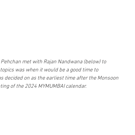
m Pehchan met with Rajan Nandwana (below) to 
topics was when it would be a good time to 
decided on as the earliest time after the Monsoon 
nting of the 2024 MYMUMBAI calendar.