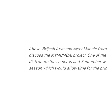
Above: Brijesh Arya and Ajeet Mahale fro
discuss the MYMUMBAI project. One of the 
distrubute the cameras and September was 
season which would allow time for the pri