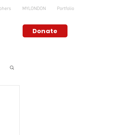
phers
MYLONDON
Portfolio
Donate