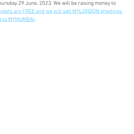
hursday 29 June, 2023. We will be raising money to 
ickets are FREE and we will sell MYLONDON greetings 
ing to MYMUMBAI.