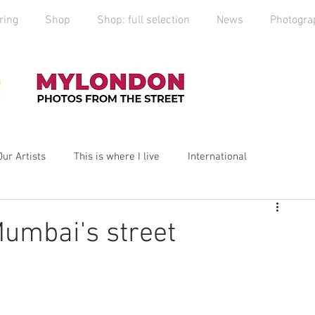
ring
Shop
Shop: full selection
News
Photogra
Our Artists
This is where I live
International
yLondon
MyCity
Spitalfields
Social Enterprise
umbai's street
ess
Art
photography
Art Market
2019