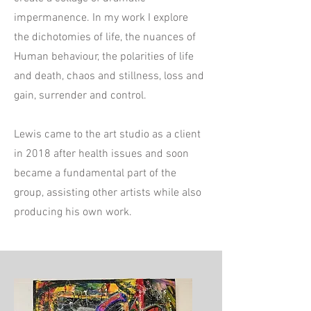
impermanence. In my work I explore
the dichotomies of life, the nuances of
Human behaviour, the polarities of life
and death, chaos and stillness, loss and
gain, surrender and control.
Lewis came to the art studio as a client
in 2018 after health issues and soon
became a fundamental part of the
group, assisting other artists while also
producing his own work.