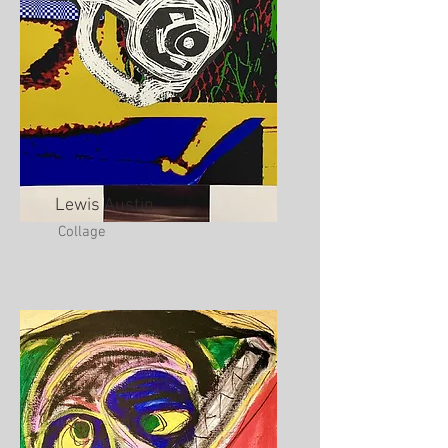
Lewis Austin
Collage