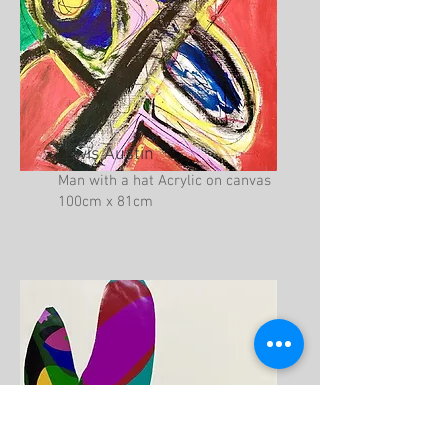
Lewis Austin
Man with a hat Acrylic on canvas
100cm x 81cm