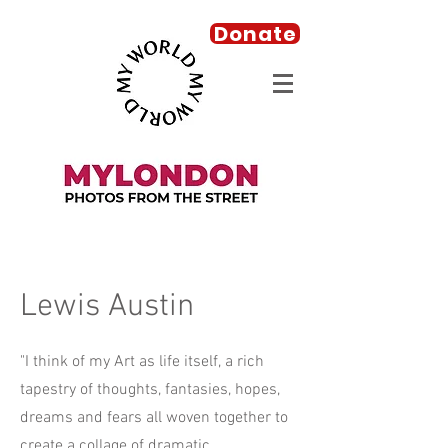
Donate
Lewis Austin
"I think of my Art as life itself, a rich
tapestry of thoughts, fantasies, hopes,
dreams and fears all woven together to
create a collage of dramatic