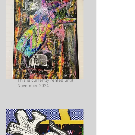
Lewis Austin
This is currently rented until
November 2024