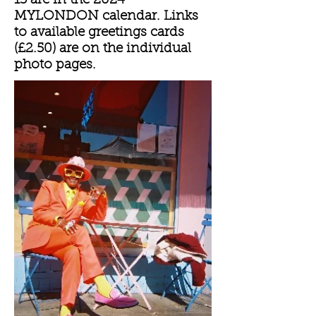
13 are in the 2024
MYLONDON calendar. Links
to available greetings cards
(£2.50) are on the individual
photo pages.