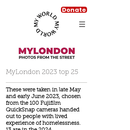
Donate
MyLondon 2023 top 25
These were taken in late May
and early June 2023, chosen
from the 100 Fujifilm
QuickSnap cameras handed
out to people with lived
experience of homelessness.