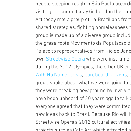
people sleeping rough in Sáo Paulo accordin
visiting in London today (in London the num
Art today met a group of 14 Brazilians fro
shared strategies, fighting homelessness t
group is made up of a diverse group includ
the grass roots Movimento da Populaçao d
Palace to representatives from Rio de Jane
own 
Streetwise Opera
 who were instrumen
during the 2012 Olympics, the other UK org
With No Name
, 
Crisis
, 
Cardboard Citizens
, 
group spoke about what we were going to ac
they were breaking new ground by involving
have been unheard of 20 years ago to talk
everyone agreed that they were committed 
new ideas back to Brazil. Because Rio will 
Streetwise Opera's 2012 cultural activities 
projects such as Cafe Art which attracted a 