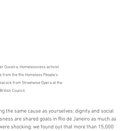
oring Group
der Ouveira, Homelessness activist 
s from the Rio Homeless People's 
acock from Streetwise Opera at the 
British Council.
ing the same cause as yourselves: dignity and social 
sness are shared goals in Rio de Janeiro as much as 
were shocking: we found out that more than 15,000 