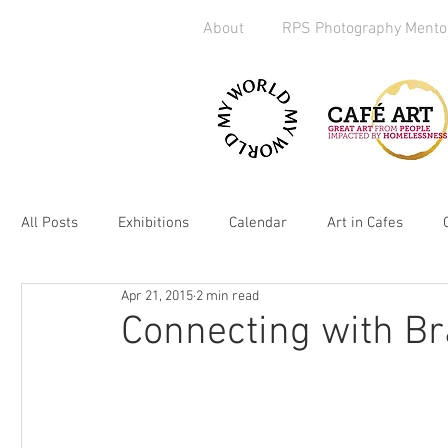
About
RPS Photography Mento
All Posts
Exhibitions
Calendar
Art in Cafes
Apr 21, 2015
2 min read
Art Exchange
Brighton
Camera Handout
M
Connecting with Br
Media
kickstarter
heART
2019
Homel