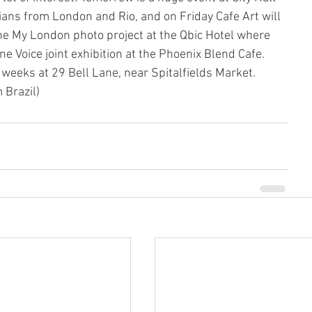
cians from London and Rio, and on Friday Cafe Art will 
the My London photo project at the Qbic Hotel where 
ne Voice joint exhibition at the Phoenix Blend Cafe. 
 weeks at 29 Bell Lane, near Spitalfields Market. 
Brazil)  