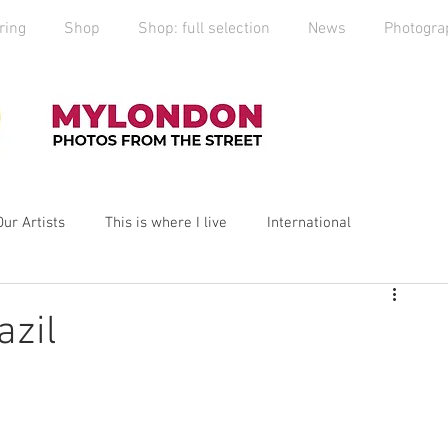
ring
Shop
Shop: full selection
News
Photogra
Our Artists
This is where I live
International
yLondon
MyCity
Spitalfields
Social Enterprise
azil
ess
Art
photography
Art Market
2019