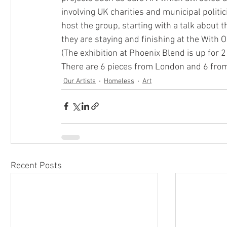
involving UK charities and municipal politi
host the group, starting with a talk about 
they are staying and finishing at the With O
(The exhibition at Phoenix Blend is up for 2
There are 6 pieces from London and 6 from 
Our Artists
Homeless
Art
Recent Posts