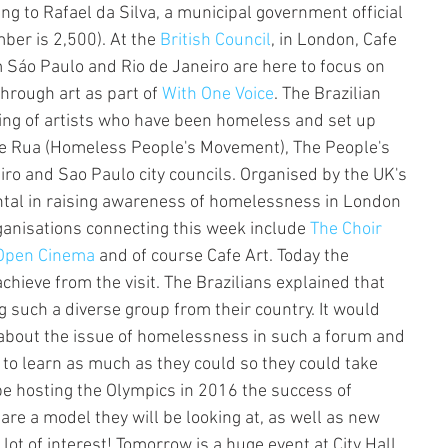
g to Rafael da Silva, a municipal government official 
ber is 2,500). At the 
British Council
, in London, Cafe 
m Sáo Paulo and Rio de Janeiro are here to focus on 
hrough art as part of 
With One Voice
. The Brazilian 
ing of artists who have been homeless and set up 
e Rua (Homeless People's Movement), The People's 
iro and Sao Paulo city councils. Organised by the UK's 
tal in raising awareness of homelessness in London 
anisations connecting this week include 
The Choir 
Open Cinema
 and of course Cafe Art. Today the 
hieve from the visit. The Brazilians explained that 
 such a diverse group from their country. It would 
 about the issue of homelessness in such a forum and 
to learn as much as they could so they could take 
be hosting the Olympics in 2016 the success of 
are a model they will be looking at, as well as new 
lot of interest! Tomorrow is a huge event at City Hall 