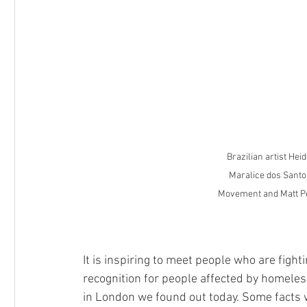
Competition
Hampstead School of Art
RPS Ment
Brazilian artist Hei
Maralice dos Santo
Movement and Matt Pe
It is inspiring to meet people who are fight
recognition for people affected by homeles
in London we found out today. Some facts 