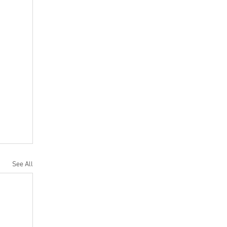
See All