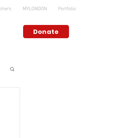
phers
MYLONDON
Portfolio
Donate