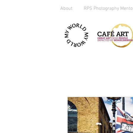
About
RPS Photography Mento