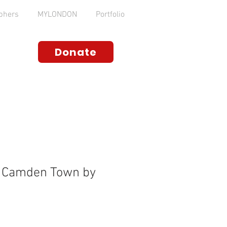
phers
MYLONDON
Portfolio
Donate
, Camden Town by