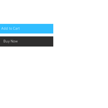
Add to Cart
Buy Now