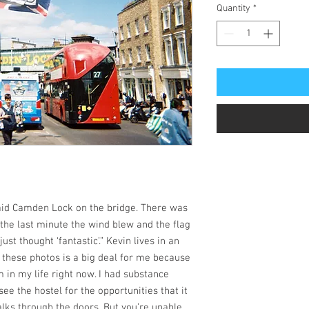
Quantity
*
 said Camden Lock on the bridge. There was
 the last minute the wind blew and the flag
just thought ‘fantastic’.” Kevin lives in an
g these photos is a big deal for me because
 in my life right now. I had substance
see the hostel for the opportunities that it
lks through the doors. But you’re unable