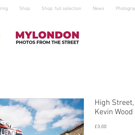
ring
Shop
Shop: full selection
News
Photogra
High Street
Kevin Wood
Price
£3.00