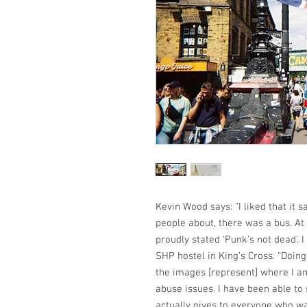
Kevin Wood says: “I liked that it
people about, there was a bus. At
proudly stated ‘Punk’s not dead’. I 
SHP hostel in King’s Cross. “Doin
the images [represent] where I am
abuse issues. I have been able to 
actually gives to everyone who wa