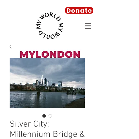
Donate
Silver City:
Millennium Bridge &