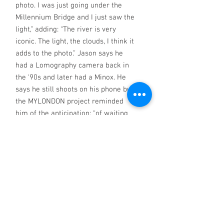
photo. I was just going under the
Millennium Bridge and I just saw the
light,” adding: “The river is very
iconic. The light, the clouds, I think it
adds to the photo.” Jason says he
had a Lomography camera back in
the ‘90s and later had a Minox. He
says he still shoots on his phone but
the MYLONDON project reminded
him of the anticipation: “of waiting
for your photos to come through and
the different kind of thrill to see
printed photos.” 2025 MYLONDON
calendar (April image)
Greetings card
130 mm x 180 mm,
folded (5.1" x 7.1"). No message.
Includes envelope.