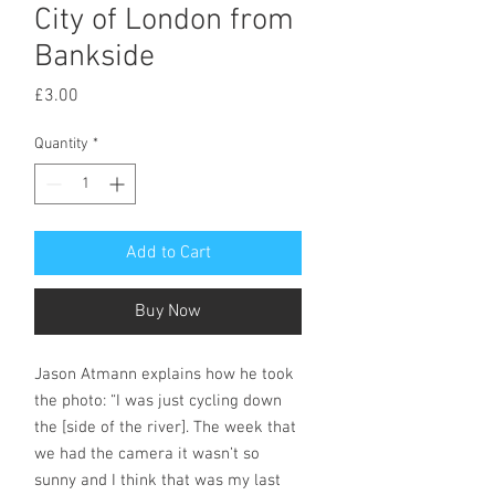
City of London from
Bankside
Price
£3.00
Quantity
*
Add to Cart
Buy Now
Jason Atmann explains how he took
the photo: “I was just cycling down
the [side of the river]. The week that
we had the camera it wasn’t so
sunny and I think that was my last