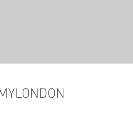
 MYLONDON