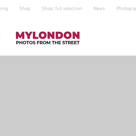
ring
Shop
Shop: full selection
News
Photogra