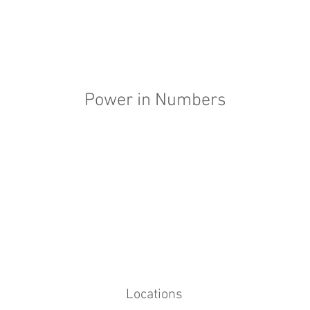
Power in Numbers
Locations