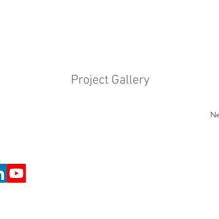
Project Gallery
Ne
e Projects (Registered Charity number 1197162)
o@cafeart.org.uk
return to Café Art homepage