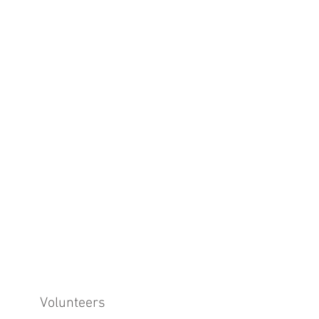
Volunteers