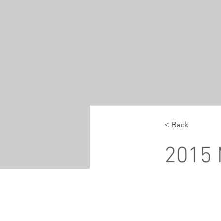
< Back
2015