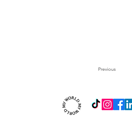
Previous
© 2026 MYWORLD Creativ
Contact us on:
inf