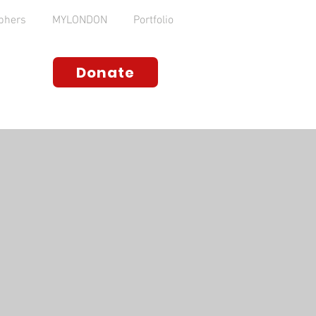
phers
MYLONDON
Portfolio
Donate