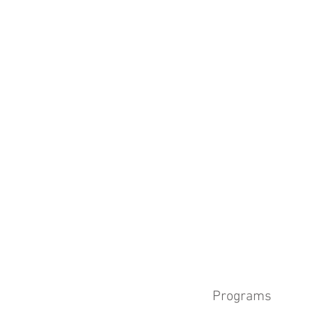
Programs