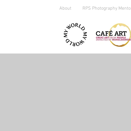
About
RPS Photography Mento