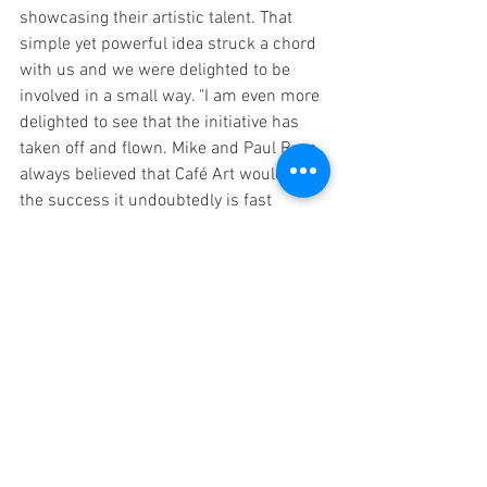
showcasing their artistic talent. That 
simple yet powerful idea struck a chord 
with us and we were delighted to be 
involved in a small way. "I am even more 
delighted to see that the initiative has 
taken off and flown. Mike and Paul Ryan 
always believed that Café Art would be 
the success it undoubtedly is fast 
becoming and we applaud their 
commitment and achievement. The 
homeless in London are benefitting from 
their inspiration and vision." Thank you 
for your kind words Phil and for the 
support you and Carter Wong Design 
have shown to Cafe Art.
Calendar
MyLondon
Social Enterprise