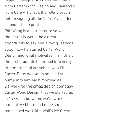
Graphic designer Alex Mesher-Smith 
from Carter Wong Design and Paul Ryan 
from Cafe Art check the rolling proofs 
before signing off the 2016 My London 
calendar to be printed.
Phil Wong is about to retire so we 
thought this would be a great 
opportunity to ask him a few questions 
about how he started Carter Wong 
Design and what motivates him. "One of 
the first students I bumped into in my 
first morning at art school was Phil 
Carter. Forty two years on and I still 
bump into him each morning as 
we work for the small design company, 
Carter Wong Design, that we started up 
in 1984. "In between, we've worked 
hard, played hard and done some 
recognised work (the Wall's Ice Cream 