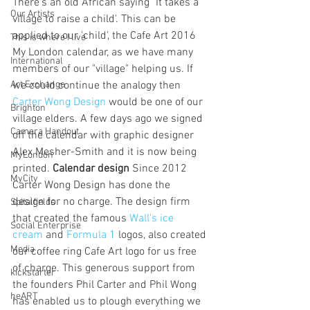
There's an old African saying "It takes a 
Our Artists
village to raise a child'. This can be 
applied to our 'child', the Cafe Art 2016 
This is where I live
My London calendar, as we have many 
International
members of our "village" helping us. If 
Art Exchange
we could continue the analogy then 
Carter Wong Design
 would be one of our 
Brighton
village elders. A few days ago we signed 
Camera Handout
off the calendar with graphic designer 
Alex Mesher-Smith and it is now being 
MyLondon
printed. 
Calendar design
 Since 2012 
MyCity
Carter Wong Design has done the 
design for no charge. The design firm 
Spitalfields
that created the famous 
Wall's ice 
Social Enterprise
cream
 and 
Formula 1
 logos, also created 
Media
our coffee ring Cafe Art logo for us free 
of charge. This generous support from 
kickstarter
the founders Phil Carter and Phil Wong 
heART
has enabled us to plough everything we 