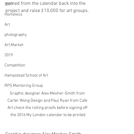
earned from the calendar back into the 
2019
project and raise £10,000 for art groups. 
Homeless
Art
photography
Art Market
2019
Competition
Hampstead School of Art
RPS Mentoring Group
Graphic designer Alex Mesher-Smith from 
Carter Wong Design and Paul Ryan from Cafe 
Art check the rolling proofs before signing off 
the 2016 My London calendar to be printed