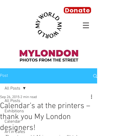
Donate
Post
All Posts
Sep 26, 2015
2 min read
All Posts
Calendar’s at the printers –
Exhibitions
thank you My London
Calendar
designers!
Art in Cafes