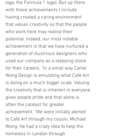
logo, the Formula 1 logo). But up there 
with these achievements I include 
having created a caring environment 
that values creativity so that the people 
who work here may realise their 
potential. Indeed, our most notable 
achievement is that we have nurtured a 
generation of illustrious designers who 
used our company as a stepping stone 
for their careers. "In a small way Carter 
Wong Design is emulating what Café Art 
is doing on a much bigger scale. Valuing 
the creativity that is inherent in everyone 
gives people pride and that alone is 
often the catalyst for greater 
achievement. "We were initially alerted 
to Café Art through my cousin, Michael 
Wong. He had a crazy idea to help the 
homeless in London through 