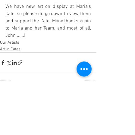
We have new art on display at Maria's 
Cafe, so please do go down to view them 
and support the Cafe. Many thanks again 
to Maria and her Team, and most of all, 
John ......!
Our Artists
Art in Cafes
See All
Recent Posts