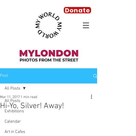
Donate
Post
All Posts
Mar 11, 2017
1 min read
All Posts
Hi-Yo, Silver! Away!
Exhibitions
Calendar
Art in Cafes