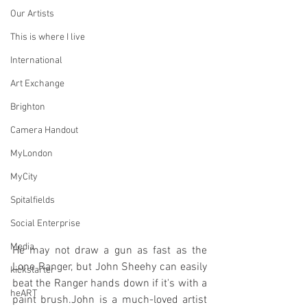
Our Artists
This is where I live
International
Art Exchange
Brighton
Camera Handout
MyLondon
MyCity
Spitalfields
Social Enterprise
Media
He may not draw a gun as fast as the 
Lone Ranger, but John Sheehy can easily 
kickstarter
beat the Ranger hands down if it's with a 
heART
paint brush.John is a much-loved artist 