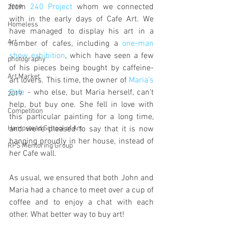
from 
240 Project
 whom we connected 
2019
with in the early days of Cafe Art. We 
Homeless
have managed to display his art in a 
Art
number of cafes, including a 
one-man 
show exhibition
, which have seen a few 
photography
of his pieces being bought by caffeine-
Art Market
art lovers. This time, the owner of 
Maria's 
Cafe
 - who else, but Maria herself, can't 
2019
help, but buy one. She fell in love with 
Competition
this particular painting for a long time, 
and we're pleased to say that it is now 
Hampstead School of Art
hanging proudly in her house, instead of 
RPS Mentoring Group
her Cafe wall.
As usual, we ensured that both John and 
Maria had a chance to meet over a cup of 
coffee and to enjoy a chat with each 
other. What better way to buy art!