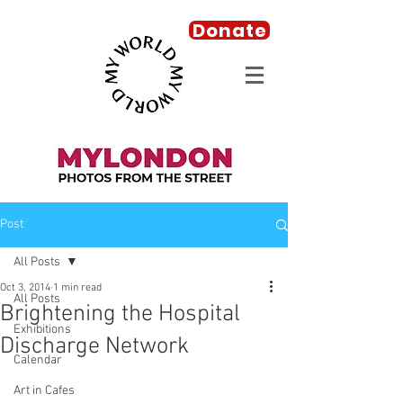
Donate
Post
All Posts
Oct 3, 2014
1 min read
All Posts
Brightening the Hospital
Exhibitions
Discharge Network
Calendar
Art in Cafes