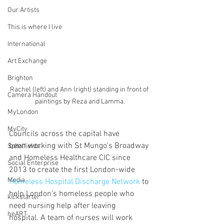
Our Artists
This is where I live
International
Art Exchange
Brighton
Rachel (left) and Ann (right) standing in front of 
Camera Handout
paintings by Reza and Lamma.
MyLondon
MyCity
Councils across the capital have 
been working with St Mungo's Broadway 
Spitalfields
and Homeless Healthcare CIC since 
Social Enterprise
2013 to create the first London-wide 
Media
Homeless Hospital Discharge Network
 to 
help London's homeless people who 
kickstarter
need nursing help after leaving 
heART
hospital. A team of nurses will work 