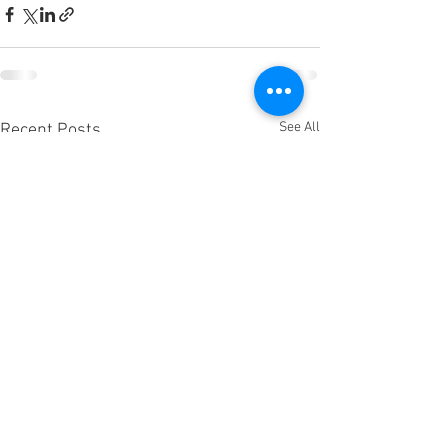
See All
Recent Posts