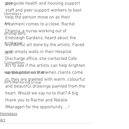
alongside health and housing support 
2019
staff and peer support workers to best 
Homeless
help the person move on as their 
Art
treatment comes to a close. Rachel 
Channa, a nurse working out of 
photography
Endsleigh Gardens, heard about the 
Art Market
wonderful art done by the artists. Faced 
with empty walls in their Hospital 
2019
Discharge office, she contacted Cafe 
Competition
Art to see if the artists can help brighten 
up the place so that when clients come 
Hampstead School of Art
in, they are greeted with warm, colourful 
RPS Mentoring Group
and beautiful drawings painted from the 
heart. Would we say no to that? A big 
thank you to Rachel and Natalie 
(Manager) for the opportunity ....!
Homeless
Art