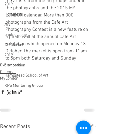
the artists from the art groups and 4 to 
2019
the photographs and the 2015 MY 
Homeless
LONDON calendar. More than 300 
photographs from the Cafe Art 
Art
Photography Contest is a new feature on 
photography
a photo wall at the annual Cafe Art 
Exhibition which opened on Monday 13 
Art Market
October. The market is open from 11am 
2019
to 5pm both Saturday and Sunday
Competition
Exhibitions
Calendar
Hampstead School of Art
MyLondon
RPS Mentoring Group
See All
Recent Posts