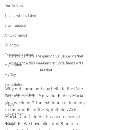
Our Artists
This is where I live
International
Art Exchange
Brighton
Camera Handout
Cafe Art artists are gaining valuable market 
experience this weekend at Spitalfields Arts 
MyLondon
Market.
MyCity
Spitalfields
Why not come and say hello to the Cafe 
Social Enterprise
Art artists at the Spitalfields Arts Market 
this weekend? The exhibition is hanging 
Media
in the middle of the Spitalfields Arts 
kickstarter
Market and Cafe Art has been given all 
12 pods. We have allocated 8 pods to 
heART