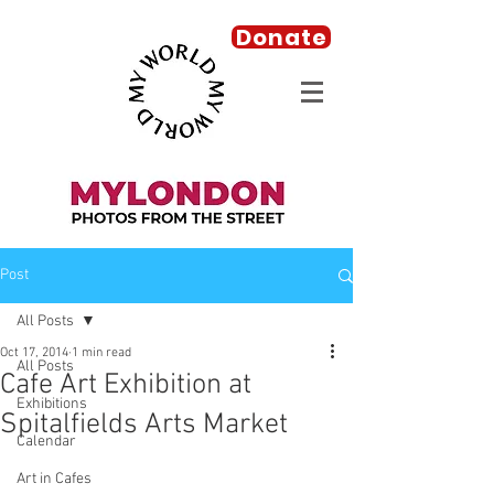
Donate
Post
All Posts
Oct 17, 2014
1 min read
All Posts
Cafe Art Exhibition at
Exhibitions
Spitalfields Arts Market
Calendar
Art in Cafes