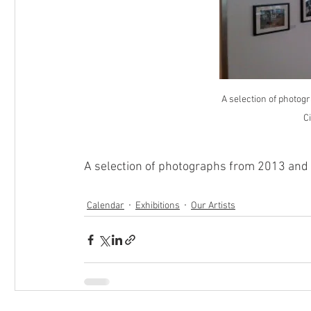
A selection of photog
Ci
A selection of photographs from 2013 and 
Calendar
Exhibitions
Our Artists