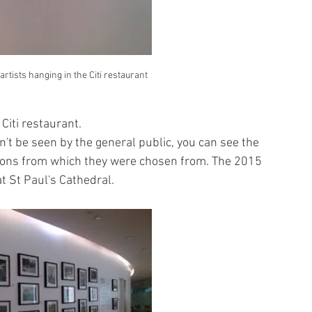
artists hanging in the Citi restaurant
 Citi restaurant.
an't be seen by the general public, you can see the 
tions from which they were chosen from. The 2015 
t St Paul's Cathedral.