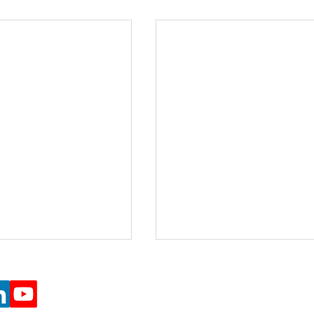
e Projects (Registered Charity number 1197162)