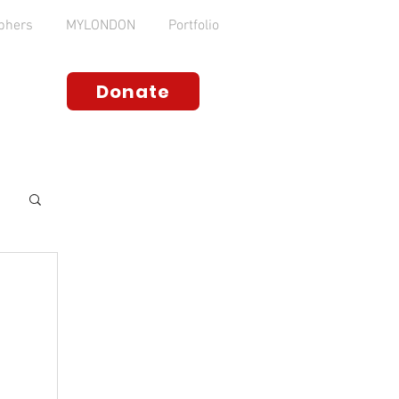
phers
MYLONDON
Portfolio
Donate