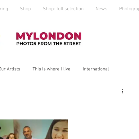
ring
Shop
Shop: full selection
News
Photogra
Our Artists
This is where I live
International
yLondon
MyCity
Spitalfields
Social Enterprise
ess
Art
photography
Art Market
2019