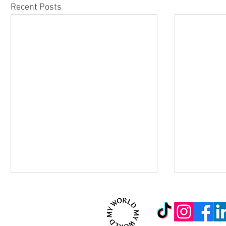
Recent Posts
© 2026 MYWORLD Creativ