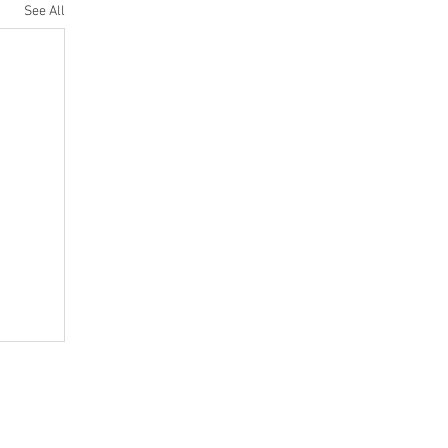
See All