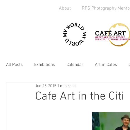
About
RPS Photography Mento
All Posts
Exhibitions
Calendar
Art in Cafes
Jun 25, 2015
1 min read
Art Exchange
Brighton
Camera Handout
M
Cafe Art in the Citi
Media
kickstarter
heART
2019
Homel