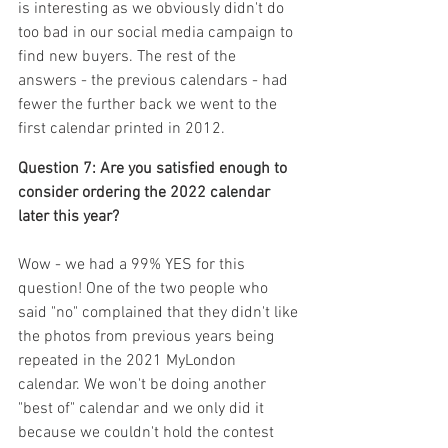
is interesting as we obviously didn't do 
too bad in our social media campaign to 
find new buyers. The rest of the 
answers - the previous calendars - had 
fewer the further back we went to the 
first calendar printed in 2012.
Question 7: Are you satisfied enough to 
consider ordering the 2022 calendar 
later this year? 
Wow - we had a 99% YES for this 
question! One of the two people who 
said "no" complained that they didn't like 
the photos from previous years being 
repeated in the 2021 MyLondon 
calendar. We won't be doing another 
"best of" calendar and we only did it 
because we couldn't hold the contest 