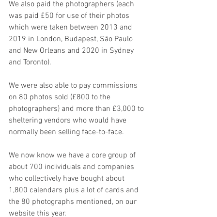
We also paid the photographers (each 
was paid £50 for use of their photos 
which were taken between 2013 and 
2019 in London, Budapest, São Paulo 
and New Orleans and 2020 in Sydney 
and Toronto). 
We were also able to pay commissions 
on 80 photos sold (£800 to the 
photographers) and more than £3,000 to 
sheltering vendors who would have 
normally been selling face-to-face.
We now know we have a core group of 
about 700 individuals and companies 
who collectively have bought about 
1,800 calendars plus a lot of cards and 
the 80 photographs mentioned, on our 
website this year. 