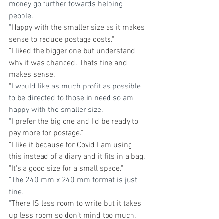
money go further towards helping 
people."
"
Happy with the smaller size as it makes 
sense to reduce postage costs."
"I liked the bigger one but understand 
why it was changed. Thats fine and 
makes sense."
"
I would like as much profit as possible 
to be directed to those in need so am 
happy with the smaller size."
"
I prefer the big one and I'd be ready to 
pay more for postage."
"I like it because for Covid I am using 
this instead of a diary and it fits in a bag."
"It's a good size for a small space."
"The 240 mm x 240 mm format is just 
fine."
"
There IS less room to write but it takes 
up less room so don’t mind too much."