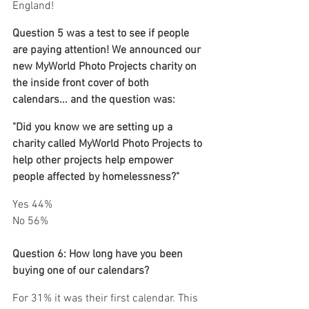
England!
Question 5 was a test to see if people 
are paying attention! We announced our 
new MyWorld Photo Projects charity on 
the inside front cover of both 
calendars... and the question was: 
"Did you know we are setting up a 
charity called MyWorld Photo Projects to 
help other projects help empower 
people affected by homelessness?"
Yes 44%
No 56%
Question 6: How long have you been 
buying one of our calendars?
For 31% it was their first calendar. This 