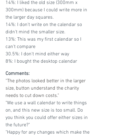
14%: I liked the old size (300mm x 
300mm) because I could write more in 
the larger day squares. 
14%: I don't write on the calendar so 
didn't mind the smaller size.
13%: This was my first calendar so I 
can't compare
30.5%: I don't mind either way
8%: I bought the desktop calendar
Comments:
"
The photos looked better in the larger 
size, button understand the charity 
needs to cut down costs."
"
We use a wall calendar to write things 
on, and this new size is too small. Do 
you think you could offer either sizes in 
the future?"
"Happy for any changes which make the 