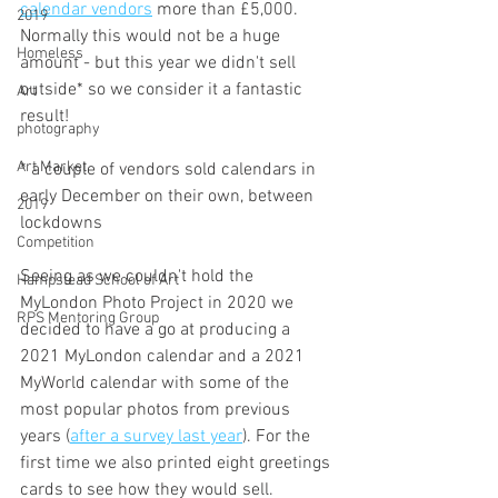
calendar vendors
 more than £5,000. 
2019
Normally this would not be a huge 
Homeless
amount - but this year we didn't sell 
outside* so we consider it a fantastic 
Art
result!
photography
Art Market
* a couple of vendors sold calendars in 
early December on their own, between 
2019
lockdowns
Competition
Seeing as we couldn't hold the 
Hampstead School of Art
MyLondon Photo Project in 2020 we 
RPS Mentoring Group
decided to have a go at producing a 
2021 MyLondon calendar and a 2021 
MyWorld calendar with some of the 
most popular photos from previous 
years (
after a survey last year
). For the 
first time we also printed eight greetings 
cards to see how they would sell.