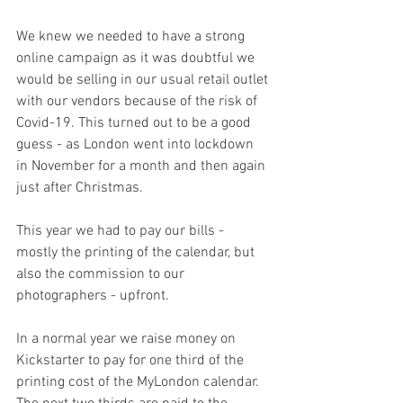
We knew we needed to have a strong 
online campaign as it was doubtful we 
would be selling in our usual retail outlet 
with our vendors because of the risk of 
Covid-19. This turned out to be a good 
guess - as London went into lockdown 
in November for a month and then again 
just after Christmas. 
This year we had to pay our bills - 
mostly the printing of the calendar, but 
also the commission to our 
photographers - upfront.
In a normal year we raise money on 
Kickstarter to pay for one third of the 
printing cost of the MyLondon calendar. 