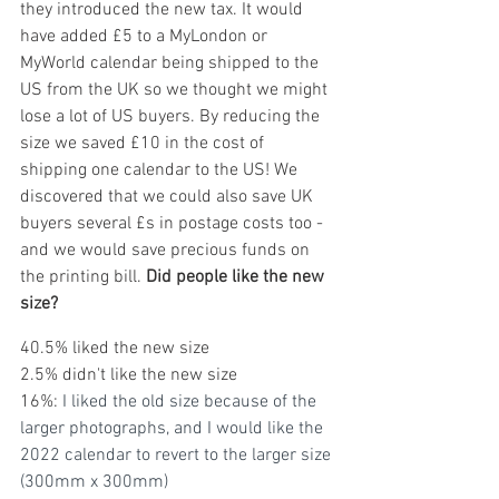
they introduced the new tax. It would 
have added £5 to a MyLondon or 
MyWorld calendar being shipped to the 
US from the UK so we thought we might 
lose a lot of US buyers. By reducing the 
size we saved £10 in the cost of 
shipping one calendar to the US! We 
discovered that we could also save UK 
buyers several £s in postage costs too - 
and we would save precious funds on 
the printing bill. 
Did people like the new 
size?
40.5% liked the new size
2.5% didn't like the new size
16%: 
I liked the old size because of the 
larger photographs, and I would like the 
2022 calendar to revert to the larger size 
(300mm x 300mm)