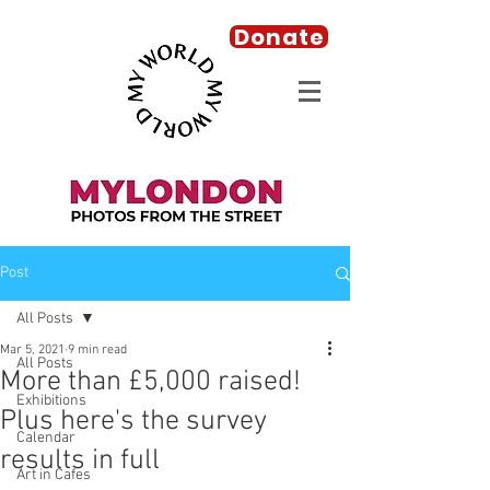
Donate
Post
All Posts
Mar 5, 2021
9 min read
All Posts
More than £5,000 raised!
Exhibitions
Plus here's the survey
Calendar
results in full
Art in Cafes