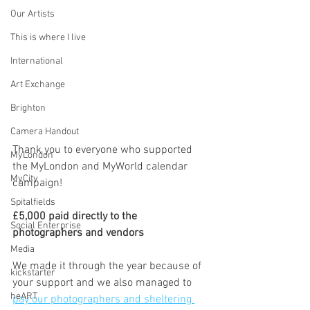
Our Artists
This is where I live
International
Art Exchange
Brighton
Camera Handout
Thank you to everyone who supported 
MyLondon
the MyLondon and MyWorld calendar 
MyCity
campaign! 
Spitalfields
£5,000 paid directly to the 
Social Enterprise
photographers and vendors
Media
We made it through the year because of 
kickstarter
your support and we also managed to 
heART
pay our photographers and sheltering 