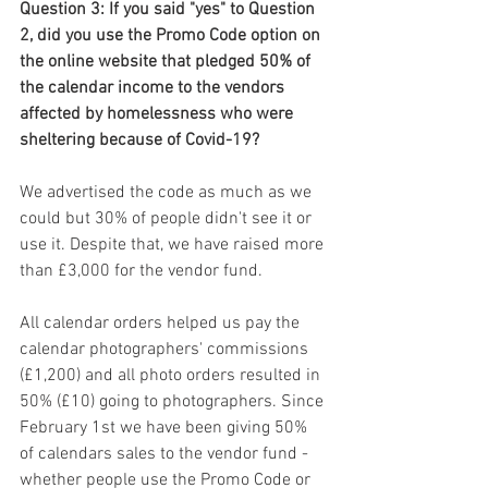
Question 3: If you said "yes" to Question 
2, did you use the Promo Code option on 
the online website that pledged 50% of 
the calendar income to the vendors 
affected by homelessness who were 
sheltering because of Covid-19?
We advertised the code as much as we 
could but 30% of people didn't see it or 
use it. Despite that, we have raised more 
than £3,000 for the vendor fund. 
All calendar orders helped us pay the 
calendar photographers' commissions 
(£1,200) and all photo orders resulted in 
50% (£10) going to photographers. Since 
February 1st we have been giving 50% 
of calendars sales to the vendor fund - 
whether people use the Promo Code or 