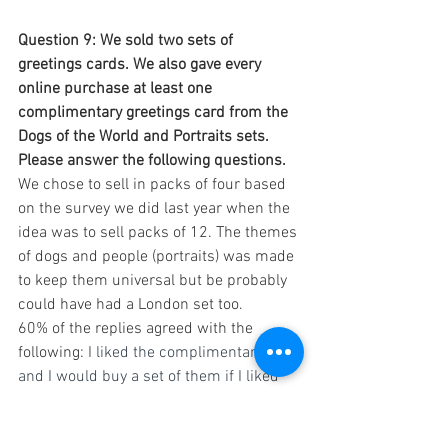
Question 9: We sold two sets of 
greetings cards. We also gave every 
online purchase at least one 
complimentary greetings card from the 
Dogs of the World and Portraits sets. 
Please answer the following questions.
We chose to sell in packs of four based 
on the survey we did last year when the 
idea was to sell packs of 12. The themes 
of dogs and people (portraits) was made 
to keep them universal but be probably 
could have had a London set too.
60% of the replies agreed with the 
following: 
I liked the complimentary card 
and I would buy a set of them if I liked 
the photographs
24% said: I liked the complimentary 