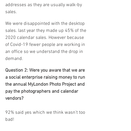
addresses as they are usually walk-by 
sales.
We were disappointed with the desktop 
sales. last year they made up 45% of the 
2020 calendar sales. However because 
of Covid-19 fewer people are working in 
an office so we understand the drop in 
demand.
Question 2: Were you aware that we are 
a social enterprise raising money to run 
the annual MyLondon Photo Project and 
pay the photographers and calendar 
vendors?
92% said yes which we think wasn't too 
bad! 