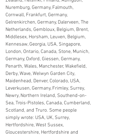
Zealand, Helsinki, Finland, Abingdon, 
Nuremburg, Germany, Falmouth, 
Cornwall, Frankfurt, Germany, 
Gelrenkirchen, Germany, Dalerveen, The 
Netherlands, Gembloux, Belgium, Brent, 
Middlesex, Horsham, Leuven, Belgium, 
Kennesaw, Georgia, USA, Singapore, 
London, Ontario, Canada, Stone, Munich, 
Germany, Oxford, Giessen, Germany, 
Penarth, Wales, Manchester, Wakefield, 
Derby, Wave, Welwyn Garden City, 
Maidenhead, Denver, Colorado, USA, 
Leverkusen, Germany, Frimley, Surrey, 
Newry, Northern Ireland, Southend-on-
Sea, Trois-Pistoles, Canada, Cumberland, 
Scotland, and Truro. Some people 
simply wrote: USA, UK, Surrey, 
Hertfordshire, West Sussex, 
Gloucestershire, Hertfordshire and 