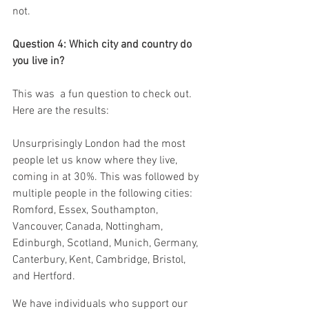
not.
Question 4: Which city and country do 
you live in?
This was  a fun question to check out. 
Here are the results:
Unsurprisingly London had the most 
people let us know where they live, 
coming in at 30%. This was followed by 
multiple people in the following cities: 
Romford, Essex, Southampton, 
Vancouver, Canada, Nottingham, 
Edinburgh, Scotland, Munich, Germany, 
Canterbury, Kent, Cambridge, Bristol, 
and Hertford.
We have individuals who support our 