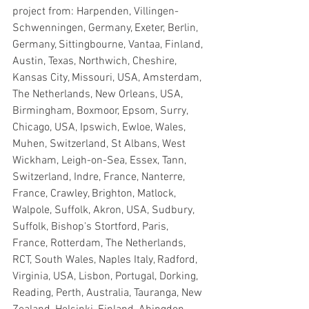
project from: Harpenden, Villingen-
Schwenningen, Germany, Exeter, Berlin, 
Germany, Sittingbourne, Vantaa, Finland, 
Austin, Texas, Northwich, Cheshire, 
Kansas City, Missouri, USA, Amsterdam, 
The Netherlands, New Orleans, USA, 
Birmingham, Boxmoor, Epsom, Surry, 
Chicago, USA, Ipswich, Ewloe, Wales, 
Muhen, Switzerland, St Albans, West 
Wickham, Leigh-on-Sea, Essex, Tann, 
Switzerland, Indre, France, Nanterre, 
France, Crawley, Brighton, Matlock, 
Walpole, Suffolk, Akron, USA, Sudbury, 
Suffolk, Bishop's Stortford, Paris, 
France, Rotterdam, The Netherlands, 
RCT, South Wales, Naples Italy, Radford, 
Virginia, USA, Lisbon, Portugal, Dorking, 
Reading, Perth, Australia, Tauranga, New 