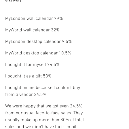
answer)
MyLondon wall calendar 79% 
MyWorld wall calendar 32%
MyLondon desktop calendar 9.5%
MyWorld desktop calendar 10.5%
I bought it for myself 74.5%
I bought it as a gift 53%
I bought online because I couldn't buy 
from a vendor 24.5%
We were happy that we got even 24.5% 
from our usual face-to-face sales. They 
usually make up more than 80% of total 
sales and we didn't have their email 