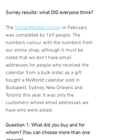
Survey results: what DID everyone think?
The 
SurveyMonkey survey
 in February 
was completed by 169 people. The 
numbers concur with the numbers from 
our online shop, although it must be 
noted that we don't have email 
addresses for people who received the 
calendar from a bulk order, as a gift 
bought a MyWorld calendar sold in 
Budapest, Sydney, New Orleans and 
Toronto this year. It was only the 
customers whose email addresses we 
have who were asked.
Question 1: What did you buy and for 
whom? (You can choose more than one 