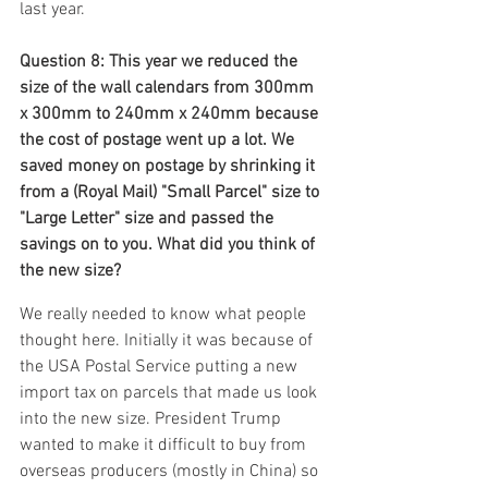
last year.
Question 8: This year we reduced the 
size of the wall calendars from 300mm 
x 300mm to 240mm x 240mm because 
the cost of postage went up a lot. We 
saved money on postage by shrinking it 
from a (Royal Mail) "Small Parcel" size to 
"Large Letter" size and passed the 
savings on to you. What did you think of 
the new size?
We really needed to know what people 
thought here. Initially it was because of 
the USA Postal Service putting a new 
import tax on parcels that made us look 
into the new size. President Trump 
wanted to make it difficult to buy from 
overseas producers (mostly in China) so 