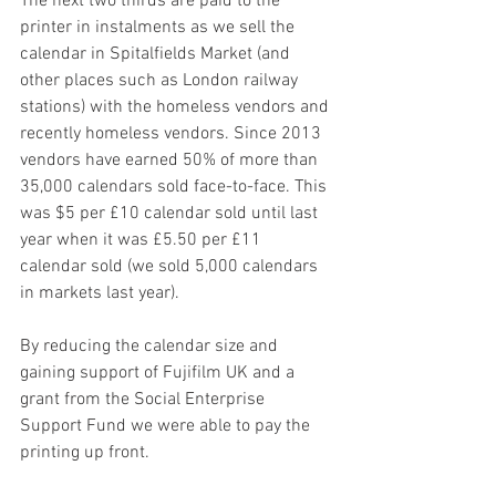
The next two thirds are paid to the 
printer in instalments as we sell the 
calendar in Spitalfields Market (and 
other places such as London railway 
stations) with the homeless vendors and 
recently homeless vendors. Since 2013 
vendors have earned 50% of more than 
35,000 calendars sold face-to-face. This 
was $5 per £10 calendar sold until last 
year when it was £5.50 per £11 
calendar sold (we sold 5,000 calendars 
in markets last year).
By reducing the calendar size and 
gaining support of Fujifilm UK and a 
grant from the Social Enterprise 
Support Fund we were able to pay the 
printing up front.  