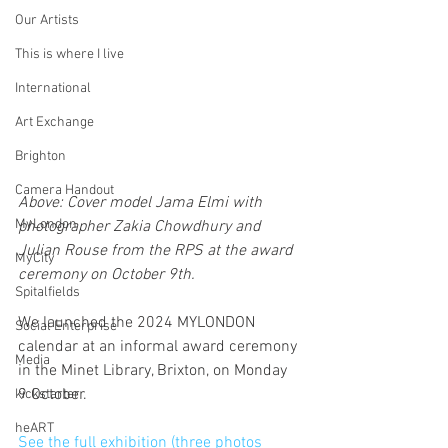
Our Artists
This is where I live
International
Art Exchange
Brighton
Camera Handout
Above: Cover model Jama Elmi with 
MyLondon
photographer Zakia Chowdhury and 
Julian Rouse from the RPS at the award 
MyCity
ceremony on October 9th.
Spitalfields
We launched the 2024 MYLONDON 
Social Enterprise
calendar at an informal award ceremony 
Media
in the Minet Library, Brixton, on Monday 
9 October.
kickstarter
heART
See the full exhibition (three photos 