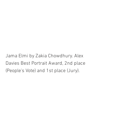
Jama Elmi by Zakia Chowdhury. Alex 
Davies Best Portrait Award, 2nd place 
(People's Vote) and 1st place (Jury).