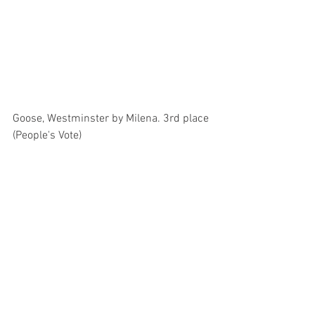
Goose, Westminster by Milena. 3rd place 
(People's Vote)