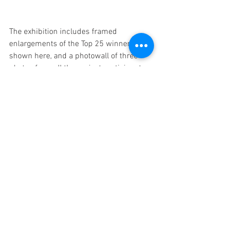
The exhibition includes framed 
enlargements of the Top 25 winners, as 
shown here, and a photowall of three 
photos from all the project participants. 
You can visit the 
Minet Library during 
opening hours
 to see the exhibition. The 
Tope 25 are in the entrance hall and the 
photowall exhibition is in the computer 
area of the library.