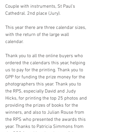
Couple with instruments, St Paul's 
Cathedral. 2nd place (Jury).
This year there are three calendar sizes, 
with the return of the large wall 
calendar. 
Thank you to all the online buyers who 
ordered the calendars this year, helping 
us to pay for the printing. Thank you to 
GPP for funding the prize money for the 
photographers this year. Thank you to 
the RPS, especially David and Judy 
Hicks, for printing the top 25 photos and 
providing the prizes of books for the 
winners, and also to Julian Rouse from 
the RPS who presented the awards this 
year. Thanks to Patricia Simmons from 