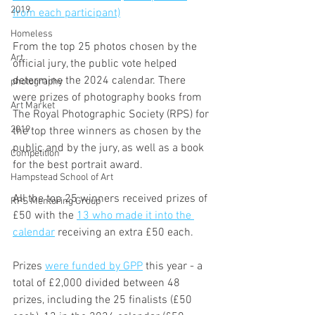
2019
from each participant)
Homeless
From the top 25 photos chosen by the 
Art
official jury, the public vote helped 
determine the 2024 calendar. There 
photography
were prizes of photography books from 
Art Market
The Royal Photographic Society (RPS) for 
2019
the top three winners as chosen by the 
public and by the jury, as well as a book 
Competition
for the best portrait award.
Hampstead School of Art
All the top 25 winners received prizes of 
RPS Mentoring Group
£50 with the 
13 who made it into the 
calendar
 receiving an extra £50 each. 
Prizes 
were funded by GPP
 this year - a 
total of £2,000 divided between 48 
prizes, including the 25 finalists (£50 