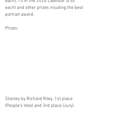
each), 13 in the 2024 calendar (£50 
each) and other prizes inluding the best 
portrait award.
Prizes:
Stanley by Richard Riley. 1st place 
(People's Vote) and 3rd place (Jury). 