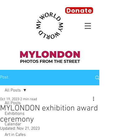
Donate
Post
All Posts
Oct 19, 2023
2 min read
All Posts
MYLONDON exhibition award
Exhibitions
ceremony
Calendar
Updated:
Nov 21, 2023
Art in Cafes