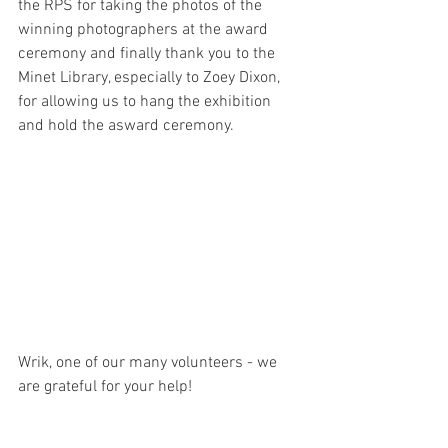
the RPS for taking the photos of the 
winning photographers at the award 
ceremony and finally thank you to the 
Minet Library, especially to Zoey Dixon, 
for allowing us to hang the exhibition 
and hold the asward ceremony.
Wrik, one of our many volunteers - we 
are grateful for your help!