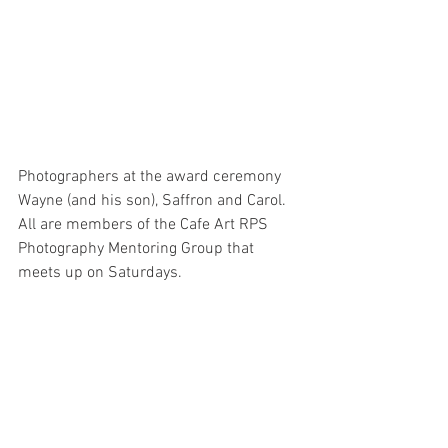
Photographers at the award ceremony 
Wayne (and his son), Saffron and Carol. 
All are members of the Cafe Art RPS 
Photography Mentoring Group that 
meets up on Saturdays.